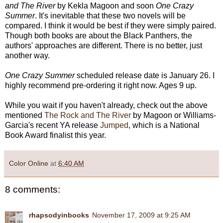
and The River
by Kekla Magoon and soon
One Crazy
Summer
. It's inevitable that these two novels will be
compared. I think it would be best if they were simply paired.
Though both books are about the Black Panthers, the
authors' approaches are different. There is no better, just
another way.
One Crazy Summer
scheduled release date is January 26. I
highly recommend pre-ordering it right now. Ages 9 up.
While you wait if you haven't already, check out the above
mentioned
The Rock and The River
by Magoon or Williams-
Garcia's recent YA release
Jumped
, which is a National
Book Award finalist this year.
Color Online
at
6:40 AM
8 comments:
rhapsodyinbooks
November 17, 2009 at 9:25 AM