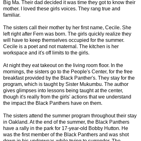
Big Ma. Their dad decided it was time they got to know their
mother. I loved these girls voices. They rang true and
familiar.
The sisters call their mother by her first name, Cecile. She
left right after Fern was born. The girls quickly realize they
will have to keep themselves occupied for the summer.
Cecile is a poet and not maternal. The kitchen is her
workspace and it's off limits to the girls.
At night they eat takeout on the living room floor. In the
mornings, the sisters go to the People's Center, for the free
breakfast provided by the Black Panther's. They stay for the
program, which is taught by Sister Mukumbu. The author
gives glimpses into lessons being taught at the center,
though it's really from the girls' actions that we understand
the impact the Black Panthers have on them.
The sisters attend the summer program throughout their stay
in Oakland. At the end of the summer, the Black Panthers
have a rally in the park for 17-year-old Bobby Hutton. He
was the first member of the Black Panthers and was shot
down in his underwear, while trying to surrender. The