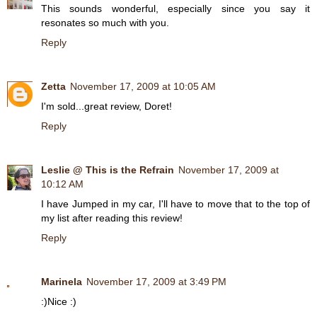
This sounds wonderful, especially since you say it
resonates so much with you.
Reply
Zetta
November 17, 2009 at 10:05 AM
I'm sold...great review, Doret!
Reply
Leslie @ This is the Refrain
November 17, 2009 at
10:12 AM
I have Jumped in my car, I'll have to move that to the top of
my list after reading this review!
Reply
Marinela
November 17, 2009 at 3:49 PM
:)Nice :)