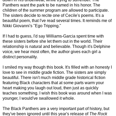
Panthers want the park to be named in his honor. The
children of the summer program are allowed to participate.
The sisters decide to recite one of Cecile's poems. It's a
beautiful poem, that I've read several times. It reminds me of
Nikki Giovanni's "Ego Tripping."
If I had to guess, I'd say Williams-Garcia spent time with
these sisters before she let them out in the world. Their
relationship is natural and believable. Though it's Delphine
voice, we hear most often, the author gives each girl a
distinct personality.
I smiled my way though this book. It's filled with an honesty I
love to see in middle grade fiction. The sisters are simply
beautiful. There isn't much middle grade historical fiction
featuring Black characters that at some parts warm your
heart making you laugh out loud, then just as quickly
teaches something. I wish this book was around when I was
younger, I would've swallowed it whole.
The Black Panthers are a very important part of history, but
they've been ignored until this year's release of
The Rock