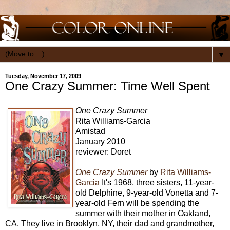
▼
Tuesday, November 17, 2009
One Crazy Summer: Time Well Spent
One Crazy Summer
Rita Williams-Garcia
Amistad
January 2010
reviewer: Doret
One Crazy Summer
by
Rita Williams-
Garcia
It's 1968, three sisters, 11-year-
old Delphine, 9-year-old Vonetta and 7-
year-old Fern will be spending the
summer with their mother in Oakland,
CA. They live in Brooklyn, NY, their dad and grandmother,