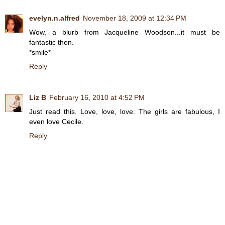
evelyn.n.alfred
November 18, 2009 at 12:34 PM
Wow, a blurb from Jacqueline Woodson...it must be
fantastic then.
*smile*
Reply
Liz B
February 16, 2010 at 4:52 PM
Just read this. Love, love, love. The girls are fabulous, I
even love Cecile.
Reply