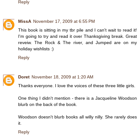
Reply
MissA
November 17, 2009 at 6:55 PM
This book is sitting in my tbr pile and I can't wait to read it!
I'm going to try and read it over Thanksgiving break. Great
reveiw. The Rock & The river, and Jumped are on my
holiday wishlists :)
Reply
Doret
November 18, 2009 at 1:20 AM
Thanks everyone. I love the voices of these three little girls.
One thing I didn't mention - there is a Jacqueline Woodson
blurb on the back of the book.
Woodson doesn't blurb books all willy nilly. She rarely does
it.
Reply