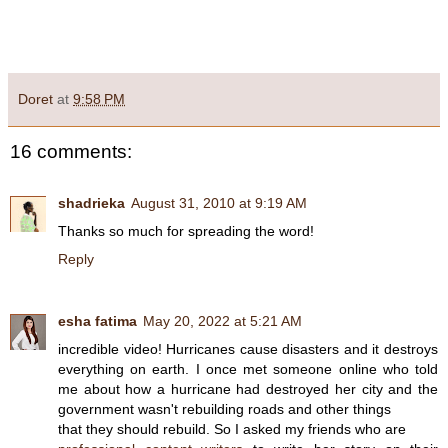
Doret
at
9:58 PM
16 comments:
shadrieka
August 31, 2010 at 9:19 AM
Thanks so much for spreading the word!
Reply
esha fatima
May 20, 2022 at 5:21 AM
incredible video! Hurricanes cause disasters and it destroys
everything on earth. I once met someone online who told
me about how a hurricane had destroyed her city and the
government wasn't rebuilding roads and other things
that they should rebuild. So I asked my friends who are