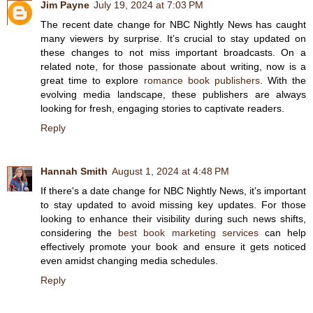
Jim Payne
July 19, 2024 at 7:03 PM
The recent date change for NBC Nightly News has caught
many viewers by surprise. It’s crucial to stay updated on
these changes to not miss important broadcasts. On a
related note, for those passionate about writing, now is a
great time to explore
romance book publishers
. With the
evolving media landscape, these publishers are always
looking for fresh, engaging stories to captivate readers.
Reply
Hannah Smith
August 1, 2024 at 4:48 PM
If there's a date change for NBC Nightly News, it’s important
to stay updated to avoid missing key updates. For those
looking to enhance their visibility during such news shifts,
considering the
best book marketing services
can help
effectively promote your book and ensure it gets noticed
even amidst changing media schedules.
Reply