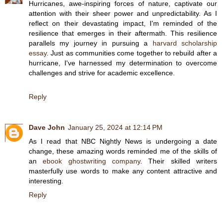
Hurricanes, awe-inspiring forces of nature, captivate our
attention with their sheer power and unpredictability. As I
reflect on their devastating impact, I'm reminded of the
resilience that emerges in their aftermath. This resilience
parallels my journey in pursuing a
harvard scholarship
essay
. Just as communities come together to rebuild after a
hurricane, I've harnessed my determination to overcome
challenges and strive for academic excellence.
Reply
Dave John
January 25, 2024 at 12:14 PM
As I read that NBC Nightly News is undergoing a date
change, these amazing words reminded me of the skills of
an
ebook ghostwriting company
. Their skilled writers
masterfully use words to make any content attractive and
interesting.
Reply