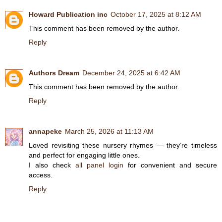
Howard Publication inc
October 17, 2025 at 8:12 AM
This comment has been removed by the author.
Reply
Authors Dream
December 24, 2025 at 6:42 AM
This comment has been removed by the author.
Reply
annapeke
March 25, 2026 at 11:13 AM
Loved revisiting these nursery rhymes — they’re timeless
and perfect for engaging little ones.
I also check
all panel login
for convenient and secure
access.
Reply