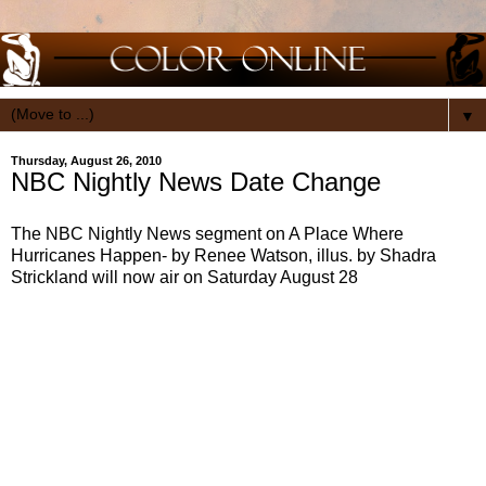
▼
Thursday, August 26, 2010
NBC Nightly News Date Change
The NBC Nightly News segment on A Place Where
Hurricanes Happen- by Renee Watson, illus. by Shadra
Strickland will now air on Saturday August 28