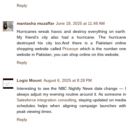
Reply
mantasha muzaffar
June 18, 2025 at 11:48 AM
Hurricanes wreak havoc and destroy everything on earth.
My friend's city also had a hurricane. The hurricane
destroyed his city too.And there is a Pakistani online
shopping website called
Priceoye
which is the number one
website in Pakistan, you can shop online on this website.
Reply
Logic Mount
August 6, 2025 at 8:28 PM
Interesting to see the NBC Nightly News date change — I
always adjust my evening routine around it. As someone in
Salesforce integration consulting
, staying updated on media
schedules helps when aligning campaign launches with
peak viewing times.
Reply