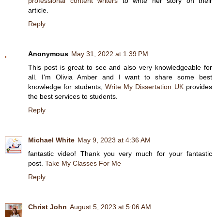
professional content writers
to write her story on their
article.
Reply
Anonymous
May 31, 2022 at 1:39 PM
This post is great to see and also very knowledgeable for
all. I'm Olivia Amber and I want to share some best
knowledge for students,
Write My Dissertation UK
provides
the best services to students.
Reply
Michael White
May 9, 2023 at 4:36 AM
fantastic video! Thank you very much for your fantastic
post.
Take My Classes For Me
Reply
Christ John
August 5, 2023 at 5:06 AM