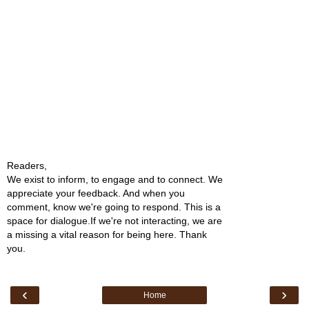
Readers,
We exist to inform, to engage and to connect. We
appreciate your feedback. And when you
comment, know we're going to respond. This is a
space for dialogue.If we're not interacting, we are
a missing a vital reason for being here. Thank
you.
‹
›
Home