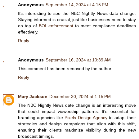
Anonymous
September 14, 2024 at 4:15 PM
It's interesting to see the NBC Nightly News date change.
Staying informed is crucial, just like businesses need to stay
on top of
BOI enforcement
to meet compliance deadlines
effectively.
Reply
Anonymous
September 16, 2024 at 10:39 AM
This comment has been removed by the author.
Reply
Mary Jackson
December 30, 2024 at 1:15 PM
The NBC Nightly News date change is an interesting move
that could impact viewership patterns. It’s essential for
branding agencies like
Pixels Design Agency
to adapt their
strategies and design campaigns that align with this shift,
ensuring their clients maximize visibility during the new
broadcast timings.