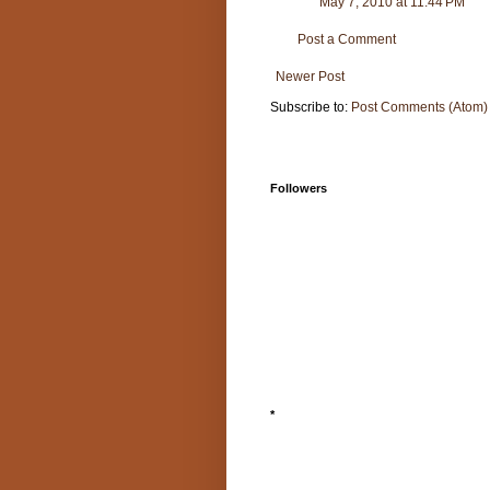
May 7, 2010 at 11:44 PM
Post a Comment
Newer Post
Subscribe to:
Post Comments (Atom)
Followers
*