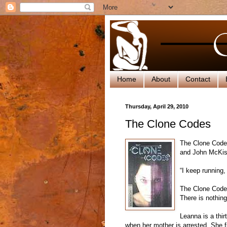
Home
About
Contact
Thursday, April 29, 2010
The Clone Codes
The Clone Codes
and John McKi
“I keep running
The Clone Codes
There is nothing
Leanna is a thir
when her mother is arrested. She fi