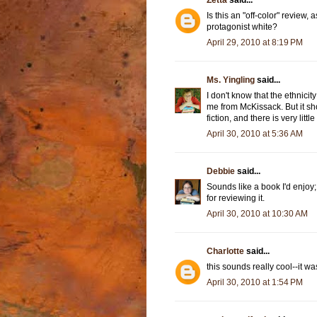
Zetta
said...
Is this an "off-color" review, a
protagonist white?
April 29, 2010 at 8:19 PM
Ms. Yingling
said...
I don't know that the ethnici
me from McKissack. But it sh
fiction, and there is very littl
April 30, 2010 at 5:36 AM
Debbie
said...
Sounds like a book I'd enjoy; 
for reviewing it.
April 30, 2010 at 10:30 AM
Charlotte
said...
this sounds really cool--it w
April 30, 2010 at 1:54 PM