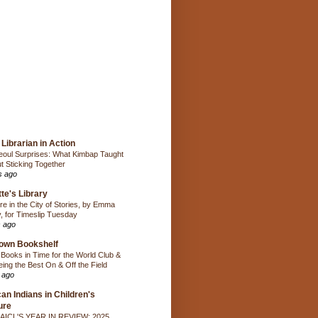
Librarian in Action
oul Surprises: What Kimbap Taught
t Sticking Together
s ago
te's Library
e in the City of Stories, by Emma
, for Timeslip Tuesday
 ago
own Bookshelf
Books in Time for the World Club &
ing the Best On & Off the Field
 ago
an Indians in Children's
ure
AICL'S YEAR IN REVIEW: 2025