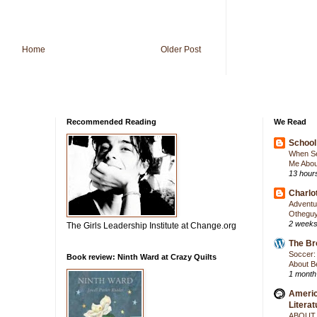
Home
Older Post
Recommended Reading
We Read
School 
When Se
Me Abou
13 hour
Charlot
Adventur
Otheguy
2 weeks
The Girls Leadership Institute at Change.org
The Br
Soccer: 
Book review: Ninth Ward at Crazy Quilts
About Be
1 month
Americ
Literat
ABOUT 