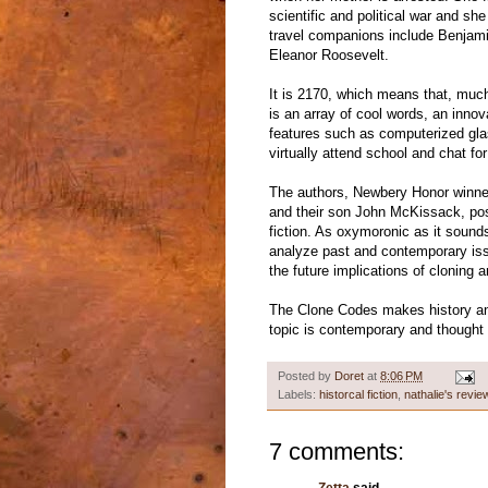
scientific and political war and s
travel companions include Benjami
Eleanor Roosevelt.
It is 2170, which means that, much 
is an array of cool words, an inno
features such as computerized gla
virtually attend school and chat for
The authors, Newbery Honor winne
and their son John McKissack, poss
fiction. As oxymoronic as it sounds
analyze past and contemporary issu
the future implications of cloning 
The Clone Codes makes history and 
topic is contemporary and thought 
Posted by
Doret
at
8:06 PM
Labels:
historcal fiction
,
nathalie's revie
7 comments: