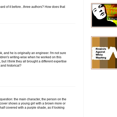
ard of it before...three authors? How does that
ok, and he is originally an engineer. I'm not sure
dren's writing-wise when he worked on this
but I think they all brought a different expertise
ry and historical?
r question: the main character, the person on the
e cover shows a young girl with a brown more or
 half covered with a purple shade, as if looking