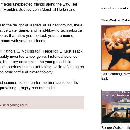
he makes unexpected friends along the way. Her
recent comments
n Franklin, Justice John Marshall Harlan and
This Week at Color
to the delight of readers of all background, there
vative water game, and mind-blowing technological
sses that allow you to stock your memories,
 hours with your best friend.
r Patricia C. McKissack, Frederick L. McKissack
ibly invented a new genre: historical science-
, the story does invite the young reader to
es such as human trafficking, while reflecting on
and other forms of biotechnology.
Fall's coming. Ne
look.
science fiction fun for the teen audience. Its
provoking. I highly recommend it.
w
,
sci fi
,
young adult
Renee Watson, ill